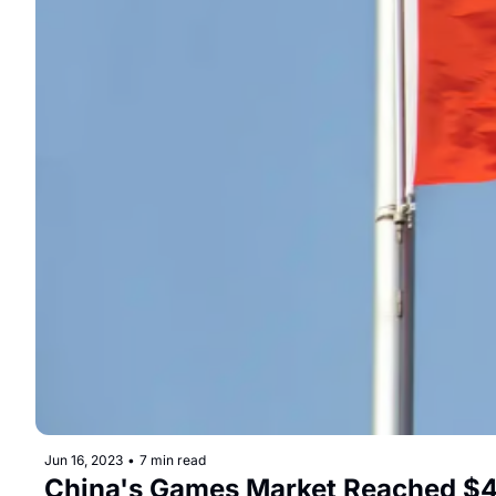
Jun 16, 2023
•
7 min read
China's Games Market Reached $45.