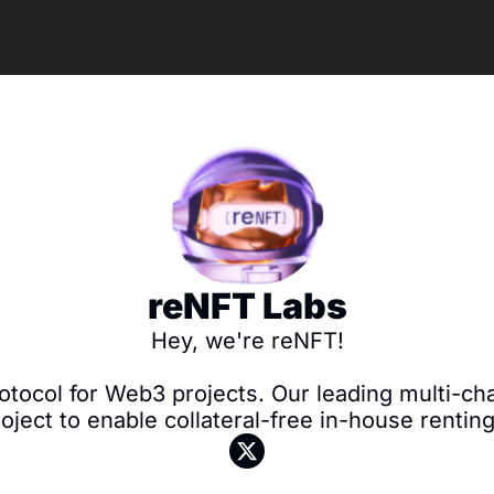
reNFT Labs
Hey, we're reNFT!

otocol for Web3 projects. Our leading multi-cha
roject to enable collateral-free in-house rentin