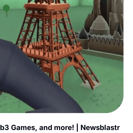
b3 Games, and more! | Newsblastr 