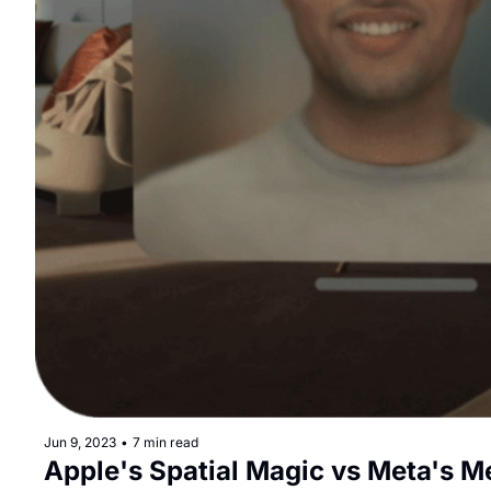
Jun 9, 2023
•
7 min read
Apple's Spatial Magic vs Meta's M