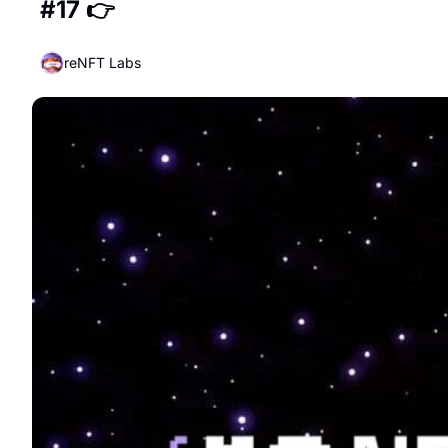
#17 👉
reNFT Labs