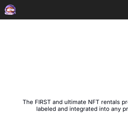
The FIRST and ultimate NFT rentals pr
labeled and integrated into any p