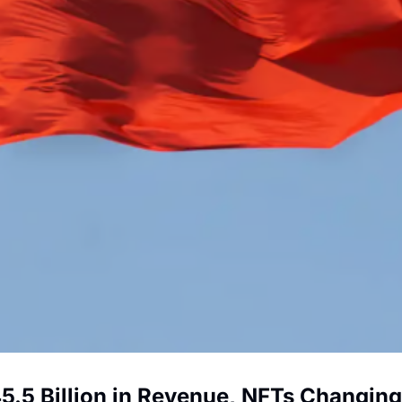
5 Billion in Revenue, NFTs Changing B