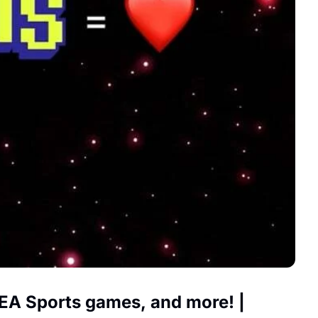
 EA Sports games, and more! | 