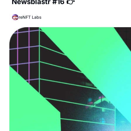
Newsblastr #16 👉
reNFT Labs