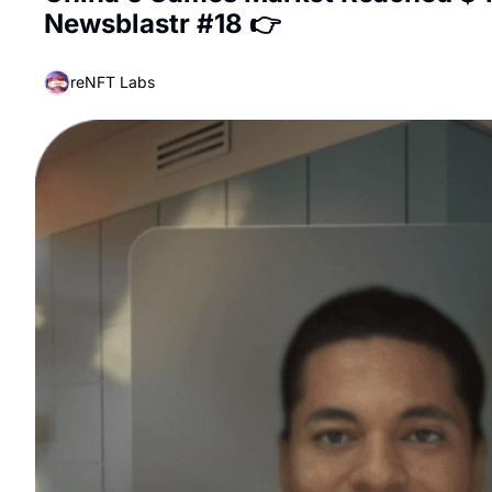
Newsblastr #18 👉
reNFT Labs