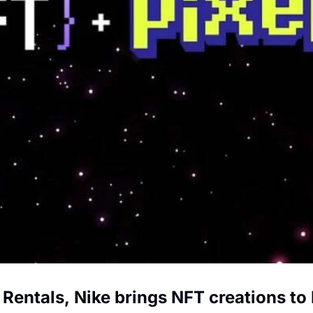
 Rentals, Nike brings NFT creations to