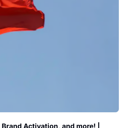
rand Activation, and more! | 