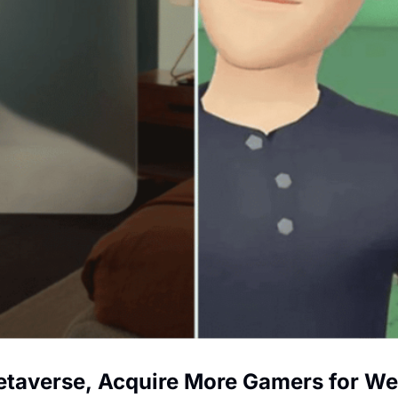
etaverse, Acquire More Gamers for We