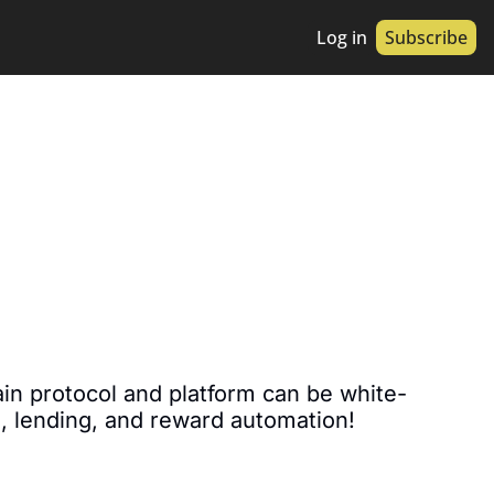
Log in
Subscribe
in protocol and platform can be white-
g, lending, and reward automation!