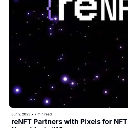
Jun 2, 2023
•
7 min read
reNFT Partners with Pixels for NFT