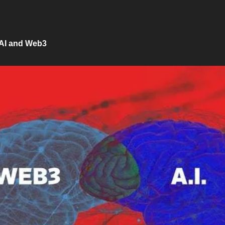
AI and Web3