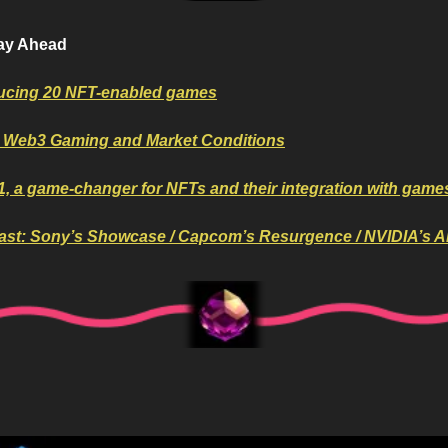
tay Ahead
ducing 20 NFT-enabled games
eb3 Gaming and Market Conditions
, a game-changer for NFTs and their integration with game
st: Sony’s Showcase / Capcom’s Resurgence / NVIDIA’s 