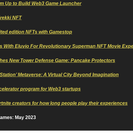
am Up to Build Web3 Game Launcher
rekki NFT
mited edition NFTs with Gamestop
rs With Eluvio For Revolutionary Superman NFT Movie Exp
es New Tower Defense Game: Pancake Protectors
Station’ Metaverse: A Virtual City Beyond Imagination
elerator program for Web3 startups
tnite creators for how long people play their experiences
games: May 2023