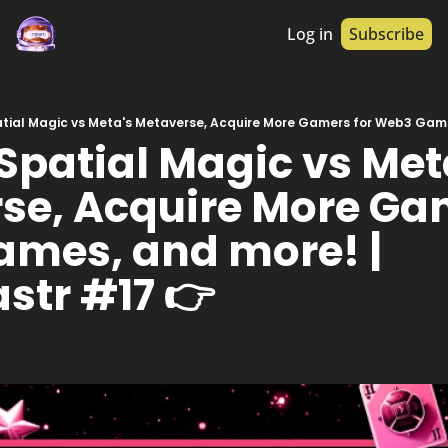
Log in
Subscribe
Spatial Magic vs Meta
se, Acquire More Gam
mes, and more! | 
str #17 👉