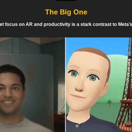
The Big One
t focus on AR and productivity is a stark contrast to Meta’