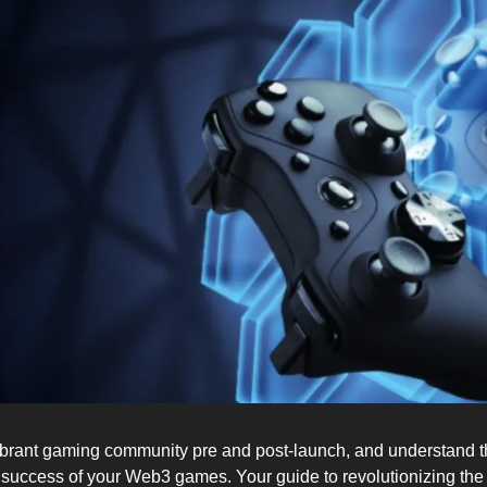
ibrant gaming community pre and post-launch, and understand the
 success of your Web3 games. Your guide to revolutionizing th