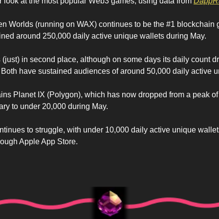
r look at the most popular Web3 games, using data from 
DappR
Alien Worlds (running on WAX) continues to be the #1 blockchain 
tained around 250,000 daily active unique wallets during May.
 (just) in second place, although on some days its daily count dr
Both have sustained audiences of around 50,000 daily active u
ains Planet IX (Polygon), which has now dropped from a peak of
uary to under 20,000 during May.
ontinues to struggle, with under 10,000 daily active unique wallet
rough Apple App Store.