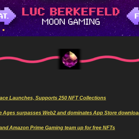
ace Launches, Supports 250 NFT Collections
e Ages surpasses Web2 and dominates App Store downloa
 and Amazon Prime Gaming team up for free NFTs