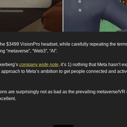
the $3499 VisionPro headset, while carefully repeating the terms
ng “metaverse”, “Web3”, “AI”.
kerberg’s 
company wide note
, it’s 1) nothing that Meta hasn’t e
 approach to Meta’s ambition to get people connected and active 
tions are surprisingly not as bad as the prevailing metaverse/VR 
cellent.