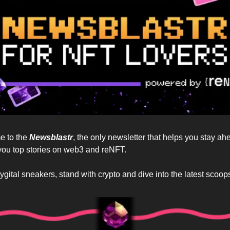
 to the 
Newsblastr
, the only newsletter that helps you stay ah
you top stories on web3 and reNFT. 
hygital sneakers, stand with crypto and dive into the latest scoops