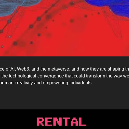
e of AI, Web3, and the metaverse, and how they are shaping the f
 the technological convergence that could transform the way we i
g human creativity and empowering individuals.