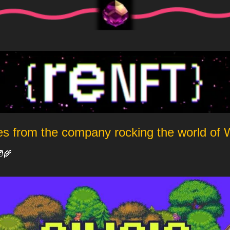
es from the company rocking the world of
‍🌾