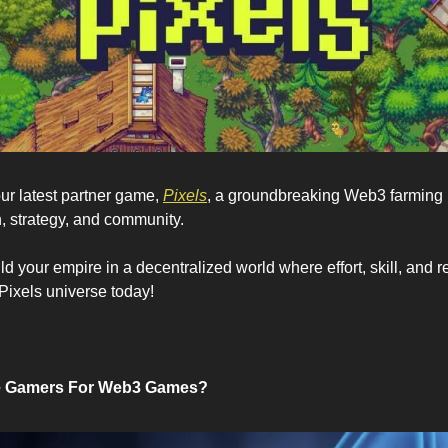
our latest partner game, 
Pixels
, a groundbreaking Web3 farming
 strategy, and community. 
ld your empire in a decentralized world where effort, skill, and r
Pixels universe today!
e Gamers For Web3 Games?