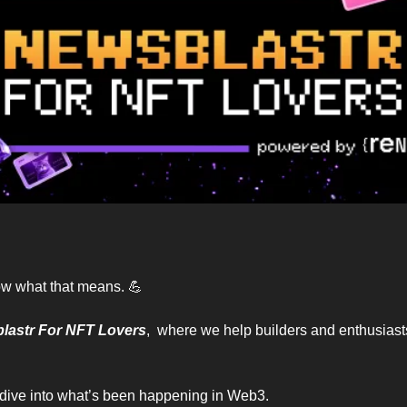
now what that means. 
💪
lastr For NFT Lovers
,  where we help builders and enthusiasts
d dive into what’s been happening in Web3.