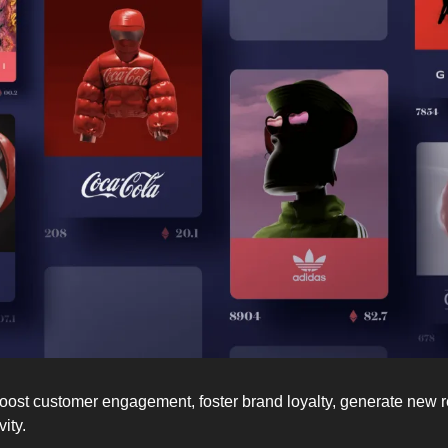
ost customer engagement, foster brand loyalty, generate new r
ity. 