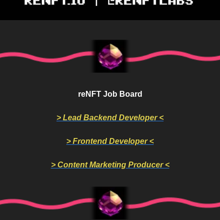
reNFT Job Board
> Lead Backend Developer <
> Frontend Developer <
> Content Marketing Producer <