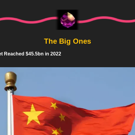
The Big Ones
t Reached $45.5bn in 2022