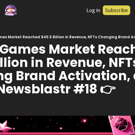
Log in
Subscribe
 Games Market Reach
llion in Revenue, NFTs
g Brand Activation, 
 Newsblastr #18 👉