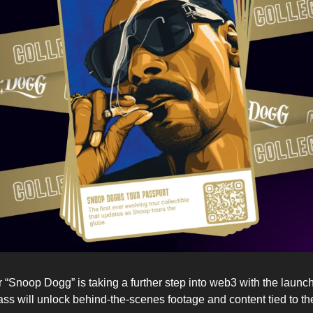
“Snoop Dogg” is taking a further step into web3 with the launch o
pass will unlock behind-the-scenes footage and content tied to the