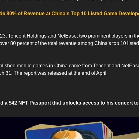
e 80% of Revenue at China's Top 10 Listed Game Developers
 2023, Tencent Holdings and NetEase, two prominent players in th
 over 80 percent of the total revenue among China's top 10 liste
ublished mobile games in China came from Tencent and NetEase 
 31. The report was released at the end of April.
a $42 NFT Passport that unlocks access to his concert to