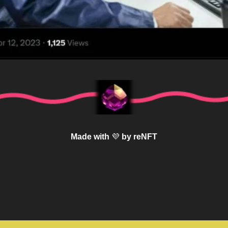
Made with 
💜
 by reNFT