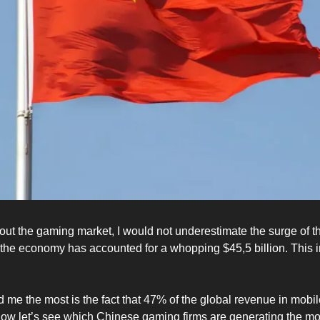
ut the gaming market, I would not underestimate the surge of 
 the economy has accounted for a whopping $45,5 billion. This i
d me the most is the fact that 47% of the global revenue in mob
w let’s see which Chinese gaming firms are generating the mo