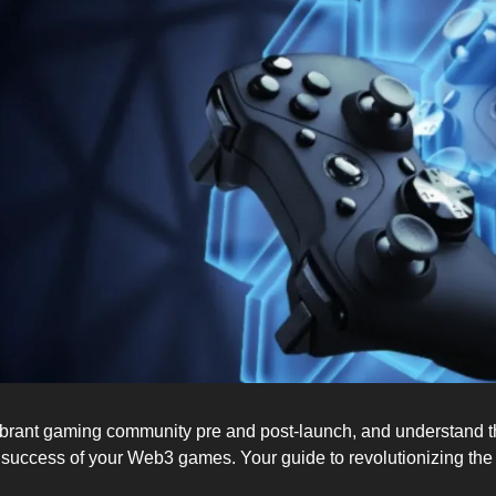
ibrant gaming community pre and post-launch, and understand the
 success of your Web3 games. Your guide to revolutionizing th