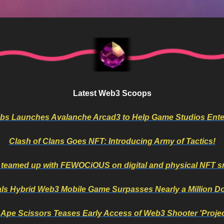
Latest Web3 Scoops
bs Launches Avalanche Arcad3 to Help Game Studios Ent
Clash of Clans Goes NFT: Introducing Army of Tactics!
 teamed up with FEWOCiOUS on digital and physical NFT s
ls Hybrid Web3 Mobile Game Surpasses Nearly a Million 
 Ape Scissors Teases Early Access of Web3 Shooter 'Projec