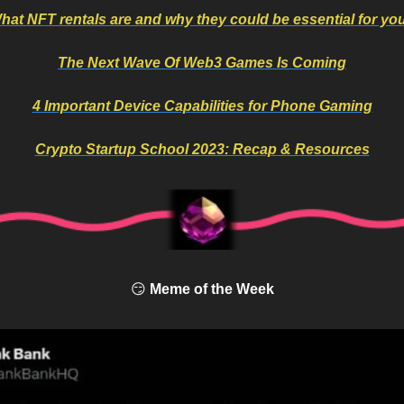
hat NFT rentals are and why they could be essential for yo
The Next Wave Of Web3 Games Is Coming
4 Important Device Capabilities for Phone Gaming
Crypto Startup School 2023: Recap & Resources
😏
 Meme of the Week