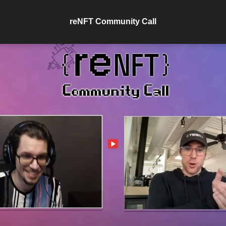
reNFT Community Call