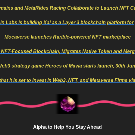
mains and MetaRides Racing Collaborate to Launch NFT C
in Labs is building Xai as a Layer 3 blockchain platform fo
Mocaverse launches Rarible-powered NFT marketplace
 NFT-Focused Blockchain, Migrates Native Token and Merge
eb3 strategy game Heroes of Mavia starts launch, 30th Ju
at it is set to Invest in Web3, NFT, and Metaverse Firms vi
Alpha to Help You Stay Ahead