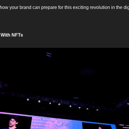
how your brand can prepare for this exciting revolution in the di
 With NFTs