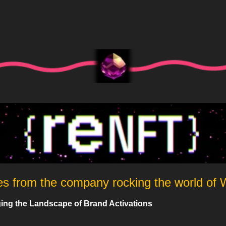
es from the company rocking the world of
ng the Landscape of Brand Activations