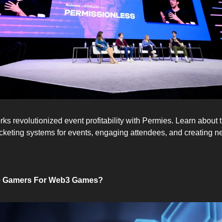
 revolutionized event profitability with Permies. Learn about the
icketing systems for events, engaging attendees, and creating 
e Gamers For Web3 Games?