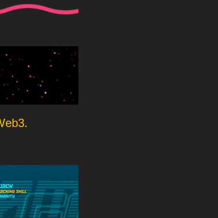
 Web3.