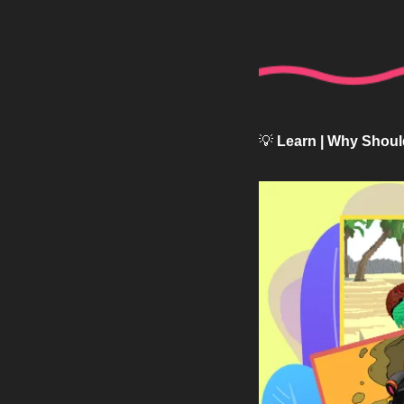
💡
 Learn | Why Shoul