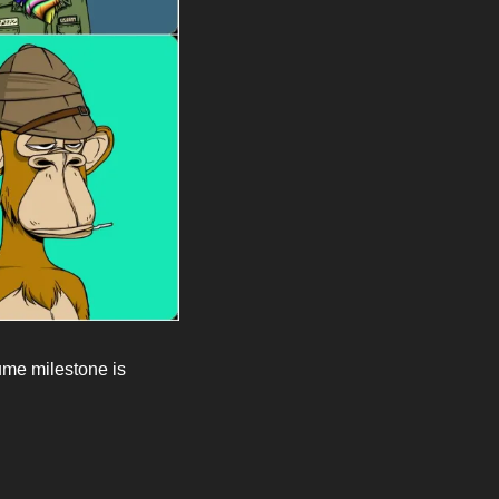
me milestone is 