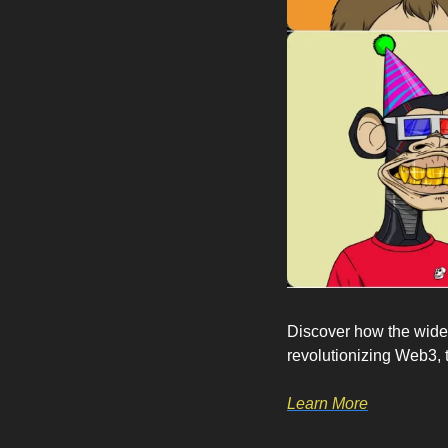
Discover how the widel
revolutionizing Web3, 
Learn More