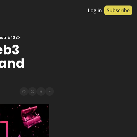
Log in
Subscribe
astr #10 👉
b3 
and 