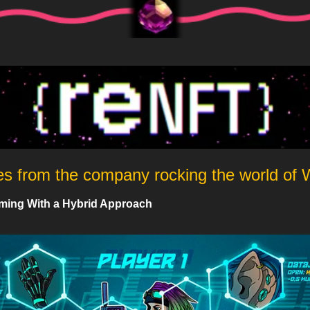
es from the company rocking the world of
ming With a Hybrid Approach