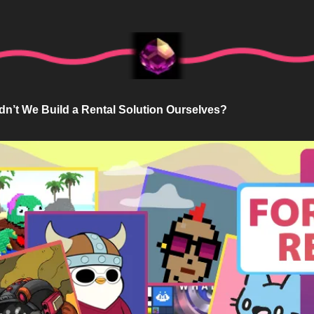
dn’t We Build a Rental Solution Ourselves?