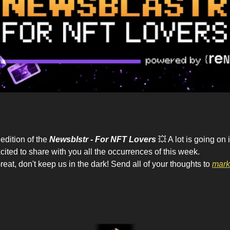
dition of the 
Newsblstr - For NFT Lovers
💥
 A lot is going on
cited to share with you all the occurrences of this week.
eat, don't keep us in the dark! Send all of your thoughts to 
mark