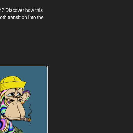
h? Discover how this 
h transition into the 