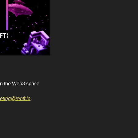
 in the Web3 space 
eting@renft.io
.