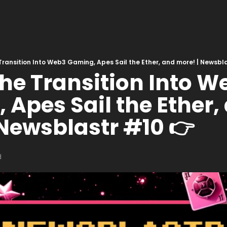
Transition Into Web3 Gaming, Apes Sail the Ether, and more! | Newsbl
he Transition Into We
Apes Sail the Ether, 
 Newsblastr #10 👉
d