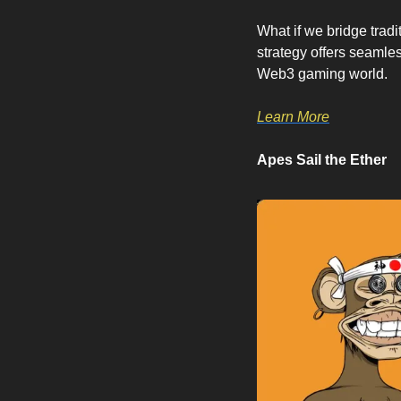
What if we bridge trad
strategy offers seamles
Web3 gaming world.
Learn More
Apes Sail the Ether