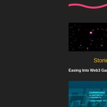
Stori
Easing Into Web3 Ga