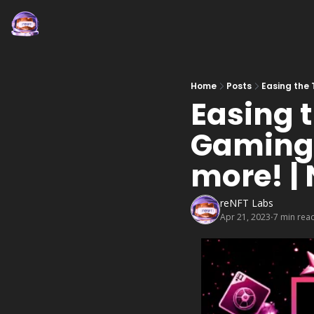
Home
Posts
Easing the 
Easing t
Gaming, 
more! |
reNFT Labs
Apr 21, 2023
7 min rea
•