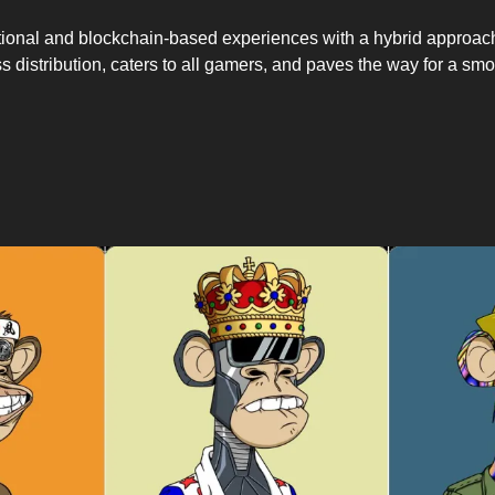
itional and blockchain-based experiences with a hybrid approac
s distribution, caters to all gamers, and paves the way for a smoot