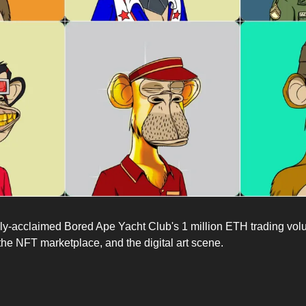
y-acclaimed Bored Ape Yacht Club's 1 million ETH trading volu
the NFT marketplace, and the digital art scene.