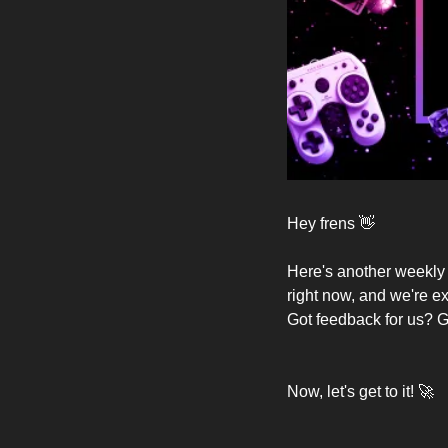
Hey frens 
👋
Here's another weekly e
right now, and we're ex
Got feedback for us? Gr
Now, let's get to it! 
🚀